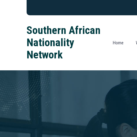
Southern African
Nationality
Home
Network