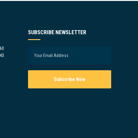
SUBSCRIBE NEWSLETTER
960
943