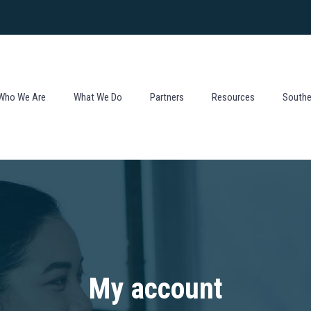
Who We Are
What We Do
Partners
Resources
Souther
My account