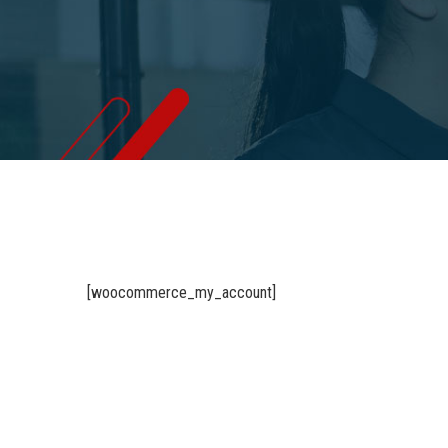
[woocommerce_my_account]