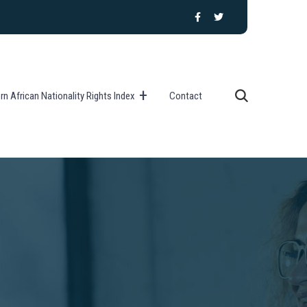
n African Nationality Rights Index
Contact