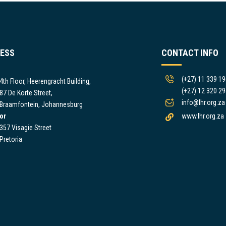
ESS
CONTACT INFO
(+27) 11 339 1
4th Floor, Heerengracht Building,
(+27) 12 320 2
87 De Korte Street,
info@lhr.org.za
Braamfontein, Johannesburg
or
www.lhr.org.za
357 Visagie Street
Pretoria