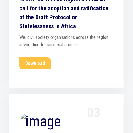
call for the adoption and ratification
of the Draft Protocol on
Statelessness in Africa
We, civil society organisations across the region
advocating for universal access
Download
03