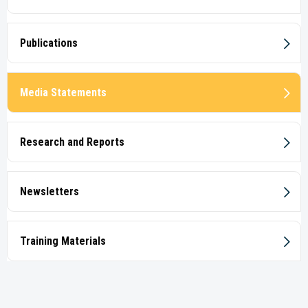
Publications
Media Statements
Research and Reports
Newsletters
Training Materials