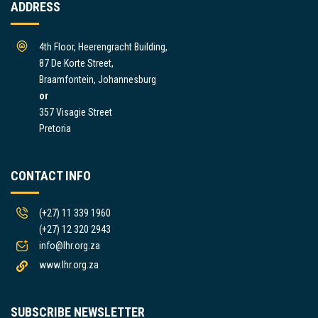
ADDRESS
4th Floor, Heerengracht Building,
87 De Korte Street,
Braamfontein, Johannesburg
or
357 Visagie Street
Pretoria
CONTACT INFO
(+27) 11 339 1960
(+27) 12 320 2943
info@lhr.org.za
www.lhr.org.za
SUBSCRIBE NEWSLETTER