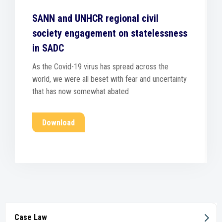
SANN and UNHCR regional civil
society engagement on statelessness
in SADC
As the Covid-19 virus has spread across the
world, we were all beset with fear and uncertainty
that has now somewhat abated
Download
Case Law