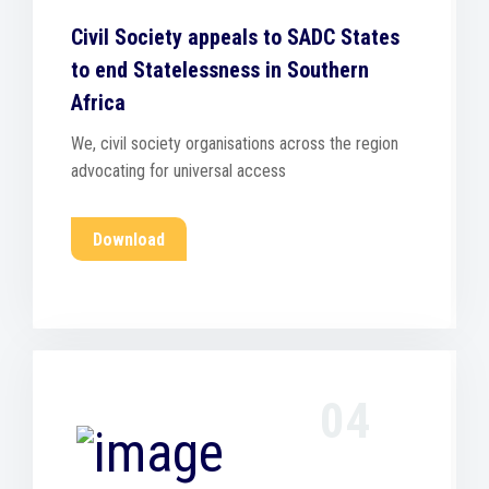
Civil Society appeals to SADC States
to end Statelessness in Southern
Africa
We, civil society organisations across the region
advocating for universal access
Download
04