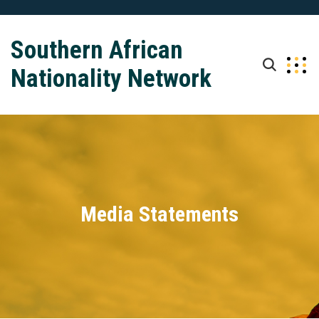
Southern African
Nationality Network
Media Statements