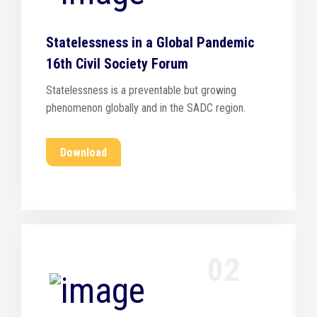
Statelessness in a Global Pandemic
16th Civil Society Forum
Statelessness is a preventable but growing
phenomenon globally and in the SADC region.
Download
02