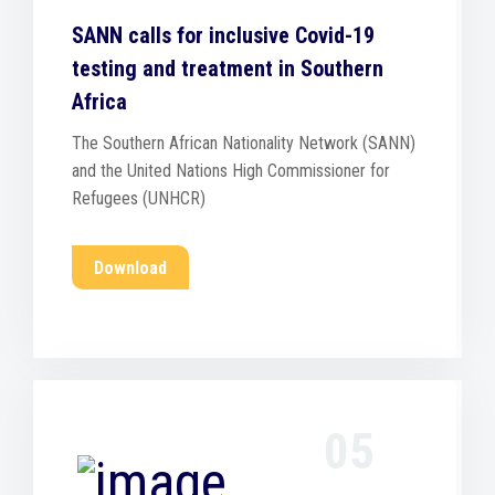
SANN calls for inclusive Covid-19
testing and treatment in Southern
Africa
The Southern African Nationality Network (SANN)
and the United Nations High Commissioner for
Refugees (UNHCR)
Download
05