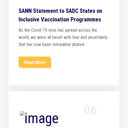
SANN Statement to SADC States on
Inclusive Vaccination Programmes
As the Covid-19 virus has spread across the
world, we were all beset with fear and uncertainty
that has now been somewhat abated
Read More
06