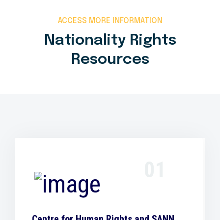
ACCESS MORE INFORMATION
Nationality Rights
Resources
01
Centre for Human Rights and SANN